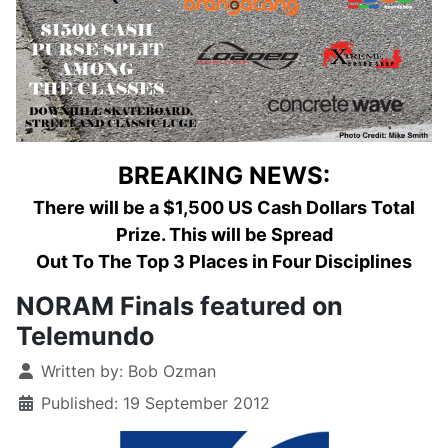
BREAKING NEWS:
There will be a $1,500 US Cash Dollars Total
Prize. This will be Spread
Out To The Top 3 Places in Four Disciplines
NORAM Finals featured on
Telemundo
Details
Written by:
Bob Ozman
Published: 19 September 2012