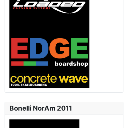
Bonelli NorAm 2011