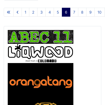
1
2
3
4
5
6
7
8
9
10