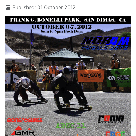
Published: 01 October 2012