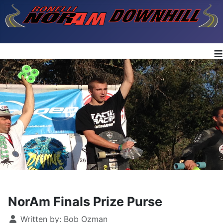
≡
NorAm Finals Prize Purse
Details
Written by:
Bob Ozman